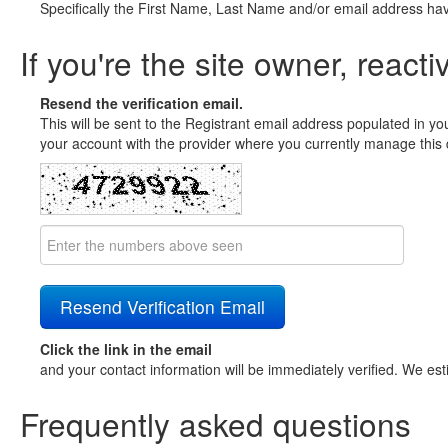
Specifically the First Name, Last Name and/or email address ha
If you're the site owner, reacti
Resend the verification email.
This will be sent to the Registrant email address populated in yo
your account with the provider where you currently manage this 
Click the link in the email
and your contact information will be immediately verified. We est
Frequently asked questions