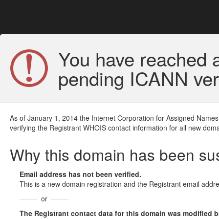
You have reached a
pending ICANN veri
As of January 1, 2014 the Internet Corporation for Assigned Names
verifying the Registrant WHOIS contact information for all new doma
Why this domain has been s
Email address has not been verified.
This is a new domain registration and the Registrant email addre
or
The Registrant contact data for this domain was modified but 