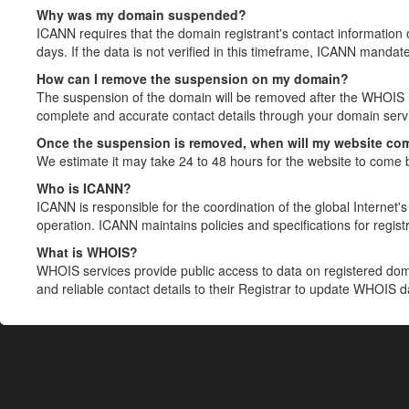
Why was my domain suspended?
ICANN requires that the domain registrant's contact information 
days. If the data is not verified in this timeframe, ICANN mandat
How can I remove the suspension on my domain?
The suspension of the domain will be removed after the WHOIS in
complete and accurate contact details through your domain servic
Once the suspension is removed, when will my website co
We estimate it may take 24 to 48 hours for the website to come 
Who is ICANN?
ICANN is responsible for the coordination of the global Internet's 
operation. ICANN maintains policies and specifications for registr
What is WHOIS?
WHOIS services provide public access to data on registered do
and reliable contact details to their Registrar to update WHOIS 